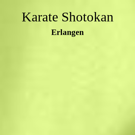
Karate Shotokan
Erlangen